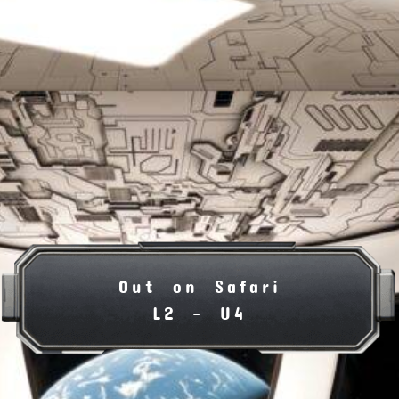
Out on Safari
L2 - U4