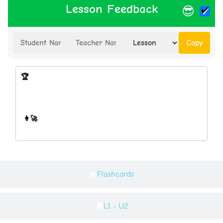
Lesson Feedback
😎
Copy
Flashcards
L1 - U2