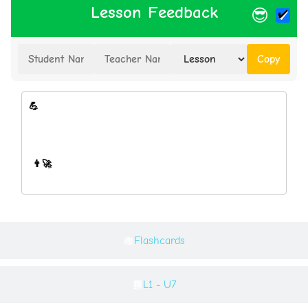
Lesson Feedback
😎
Copy
Flashcards
L1 - U7