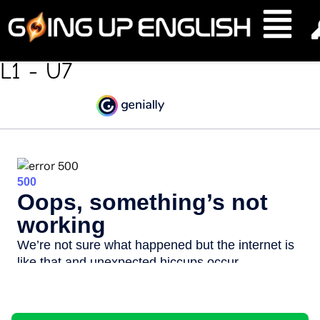
Work Work Work
L1 - U7
Feedback