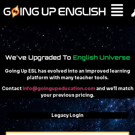
We've Upgraded To
English Universe
Going Up ESL has evolved into an improved learning
platform with many teacher tools.
Contact
info@goingupeducation.com
and we’ll match
your previous pricing.
Legacy Login
Username or Email Address