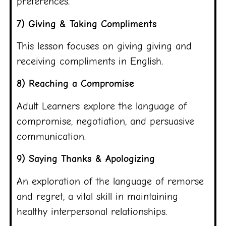
preferences.
7) Giving & Taking Compliments
This lesson focuses on giving giving and
receiving compliments in English.
8) Reaching a Compromise
Adult Learners explore the language of
compromise, negotiation, and persuasive
communication.
9) Saying Thanks & Apologizing
An exploration of the language of remorse
and regret, a vital skill in maintaining
healthy interpersonal relationships.