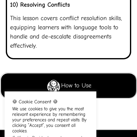
10) Resolving Conflicts
This lesson covers conflict resolution skills,
equipping learners with language tools to
handle and de-escalate disagreements
effectively.
How to Use
🍪 Cookie Consent 🍪
We use cookies to give you the most
relevant experience by remembering
your preferences and repeat visits. By
clicking “Accept”, you consent all
cookies.