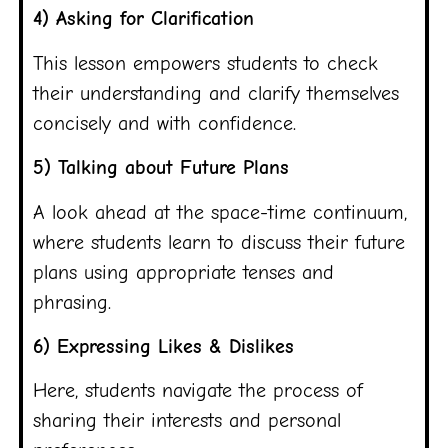
4) Asking for Clarification
This lesson empowers students to check
their understanding and clarify themselves
concisely and with confidence.
5) Talking about Future Plans
A look ahead at the space-time continuum,
where students learn to discuss their future
plans using appropriate tenses and
phrasing.
6) Expressing Likes & Dislikes
Here, students navigate the process of
sharing their interests and personal