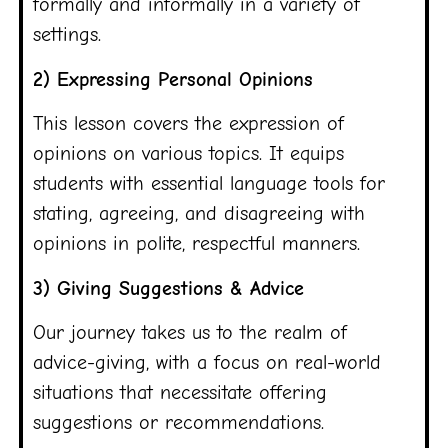
formally and informally in a variety of
settings.
2) Expressing Personal Opinions
This lesson covers the expression of
opinions on various topics. It equips
students with essential language tools for
stating, agreeing, and disagreeing with
opinions in polite, respectful manners.
3) Giving Suggestions & Advice
Our journey takes us to the realm of
advice-giving, with a focus on real-world
situations that necessitate offering
suggestions or recommendations.