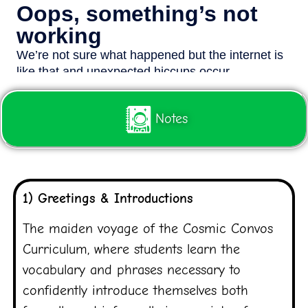
Notes
1) Greetings & Introductions
The maiden voyage of the Cosmic Convos
Curriculum, where students learn the
vocabulary and phrases necessary to
confidently introduce themselves both