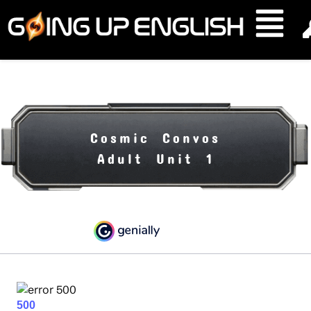
Cosmic Convos
Adult Unit 1