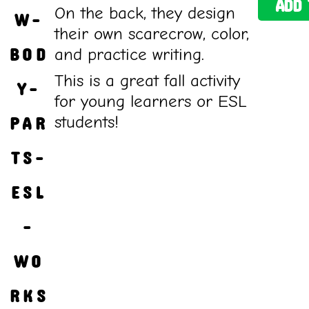
ADD 
On the back, they design
W-
their own scarecrow, color,
BOD
and practice writing.
This is a great fall activity
Y-
for young learners or ESL
students!
PAR
TS-
ESL
-
WO
RKS