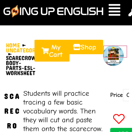
HOME
My
Shop
UNCATEGORIZED
Cart
SCARECROW-
BODY-
PARTS-ESL-
WORKSHEET
Students will practice
Price
SCA
tracing a few basic
REC
vocabulary words. Then
they will cut and paste
RO
them onto the scarecrow.